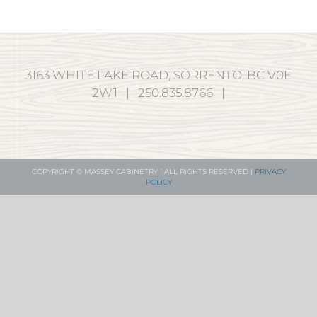
3163 WHITE LAKE ROAD, SORRENTO, BC V0E
2W1 | 250.835.8766 |
COPYRIGHT © MASSEY CABINETRY | ALL RIGHTS RESERVED |
PRIVACY
POLICY