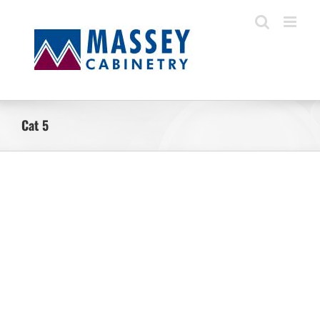
Skip
to
content
Cat 5